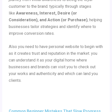
customer to the brand.
typically through stages
like
Awareness, Interest, Desire (or
Consideration), and Action (or Purchase)
, helping
businesses tailor strategies and identify where to
improve conversion rates.
Also you need to have personal website to begin with
as it creates trust and reputation in the market. you
can understand it as your digital home where
businesses and brands can visit you to check out
your works and authenticity and which can land you
clients.
Common Beginner Mistakes That Slow Progress