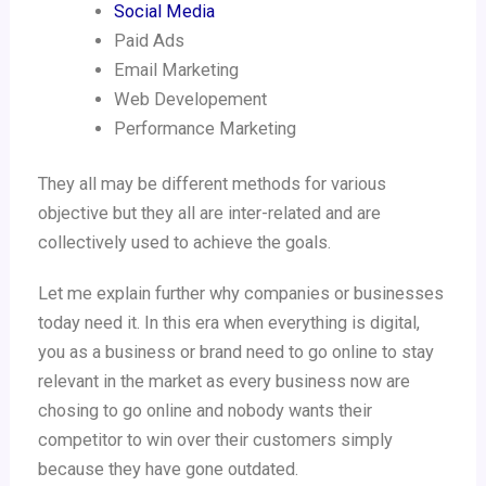
Social Media
Paid Ads
Email Marketing
Web Developement
Performance Marketing
They all may be different methods for various
objective but they all are inter-related and are
collectively used to achieve the goals.
Let me explain further why companies or businesses
today need it. In this era when everything is digital,
you as a business or brand need to go online to stay
relevant in the market as every business now are
chosing to go online and nobody wants their
competitor to win over their customers simply
because they have gone outdated.