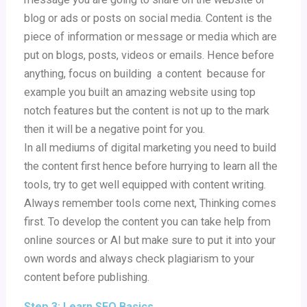
blog or ads or posts on social media. Content is the
piece of information or message or media which are
put on blogs, posts, videos or emails. Hence before
anything, focus on building a content because for
example you built an amazing website using top
notch features but the content is not up to the mark
then it will be a negative point for you.
In all mediums of digital marketing you need to build
the content first hence before hurrying to learn all the
tools, try to get well equipped with content writing.
Always remember tools come next, Thinking comes
first. To develop the content you can take help from
online sources or AI but make sure to put it into your
own words and always check plagiarism to your
content before publishing.
Step 3: Learn SEO Basics