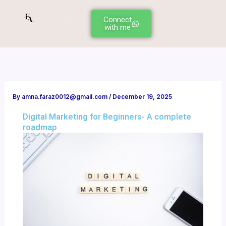
Skip
Menu
to
Connect
with me
content
By
amna.faraz0012@gmail.com
/
December 19, 2025
Digital Marketing for Beginners- A complete
roadmap