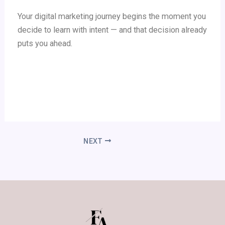
Your digital marketing journey begins the moment you
decide to learn with intent — and that decision already
puts you ahead.
NEXT