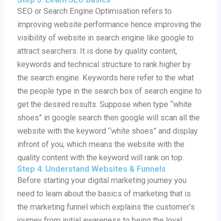
SEO or Search Engine Optimisation refers to
improving website performance hence improving the
visibility of website in search engine like google to
attract searchers. It is done by quality content,
keywords and technical structure to rank higher by
the search engine. Keywords here refer to the what
the people type in the search box of search engine to
get the desired results. Suppose when type “white
shoes” in google search then google will scan all the
website with the keyword “white shoes” and display
infront of you, which means the website with the
quality content with the keyword will rank on top.
Step 4: Understand Websites & Funnels
Before starting your digital marketing journey you
need to learn about the basics of marketing that is
the marketing funnel which explains the customer’s
journey from initial awareness to being the loyal