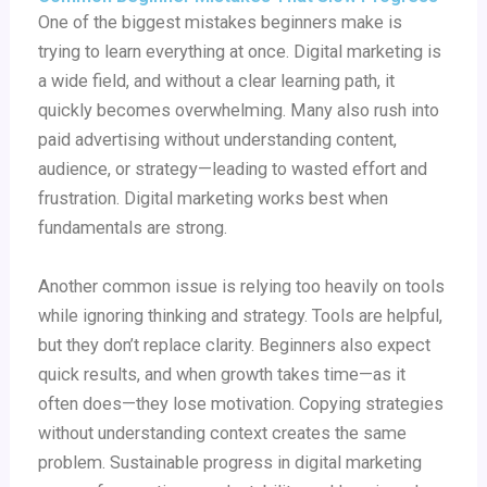
One of the biggest mistakes beginners make is
trying to learn everything at once. Digital marketing is
a wide field, and without a clear learning path, it
quickly becomes overwhelming. Many also rush into
paid advertising without understanding content,
audience, or strategy—leading to wasted effort and
frustration. Digital marketing works best when
fundamentals are strong.
Another common issue is relying too heavily on tools
while ignoring thinking and strategy. Tools are helpful,
but they don’t replace clarity. Beginners also expect
quick results, and when growth takes time—as it
often does—they lose motivation. Copying strategies
without understanding context creates the same
problem. Sustainable progress in digital marketing