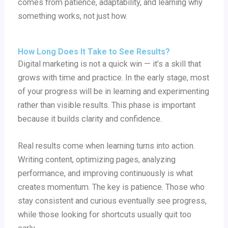
comes from patience, adaptability, and learning why
something works, not just how.
How Long Does It Take to See Results?
Digital marketing is not a quick win — it’s a skill that
grows with time and practice. In the early stage, most
of your progress will be in learning and experimenting
rather than visible results. This phase is important
because it builds clarity and confidence.
Real results come when learning turns into action.
Writing content, optimizing pages, analyzing
performance, and improving continuously is what
creates momentum. The key is patience. Those who
stay consistent and curious eventually see progress,
while those looking for shortcuts usually quit too