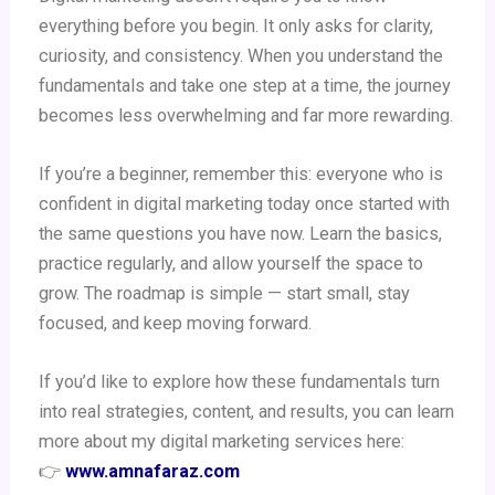
everything before you begin. It only asks for clarity,
curiosity, and consistency. When you understand the
fundamentals and take one step at a time, the journey
becomes less overwhelming and far more rewarding.
If you’re a beginner, remember this: everyone who is
confident in digital marketing today once started with
the same questions you have now. Learn the basics,
practice regularly, and allow yourself the space to
grow. The roadmap is simple — start small, stay
focused, and keep moving forward.
If you’d like to explore how these fundamentals turn
into real strategies, content, and results, you can learn
more about my digital marketing services here:
👉
www.amnafaraz.com