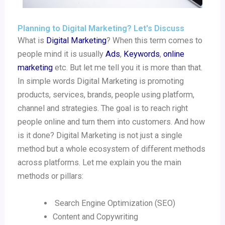
Planning to Digital Marketing? Let's Discuss
What is
Digital Marketing
? When this term comes to
people mind it is usually
Ads
,
Keywords
,
online
marketing
etc. But let me tell you it is more than that.
In simple words Digital Marketing is promoting
products, services, brands, people using platform,
channel and strategies. The goal is to reach right
people online and turn them into customers. And how
is it done? Digital Marketing is not just a single
method but a whole ecosystem of different methods
across platforms. Let me explain you the main
methods or pillars:
Search Engine Optimization (SEO)
Content and Copywriting