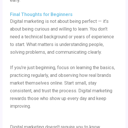
early.
Final Thoughts for Beginners
Digital marketing is not about being perfect — it’s
about being curious and willing to learn. You don’t
need a technical background or years of experience
to start. What matters is understanding people,
solving problems, and communicating clearly.
If you’re just beginning, focus on learning the basics,
practicing regularly, and observing how real brands
market themselves online. Start small, stay
consistent, and trust the process. Digital marketing
rewards those who show up every day and keep
improving.
Digital marketing doesn’t require you to know