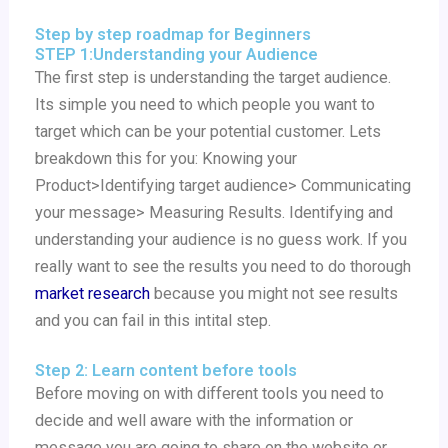
Step by step roadmap for Beginners
STEP 1:Understanding your Audience
The first step is understanding the target audience.
Its simple you need to which people you want to
target which can be your potential customer. Lets
breakdown this for you: Knowing your
Product>Identifying target audience> Communicating
your message> Measuring Results. Identifying and
understanding your audience is no guess work. If you
really want to see the results you need to do thorough
market research
because you might not see results
and you can fail in this intital step.
Step 2: Learn content before tools
Before moving on with different tools you need to
decide and well aware with the information or
message you are going to share on the website or