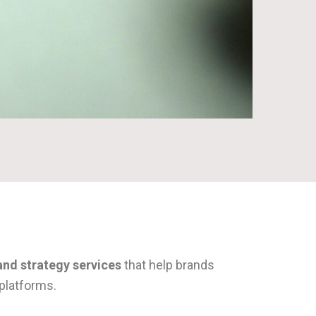
and strategy services
that help brands
platforms.