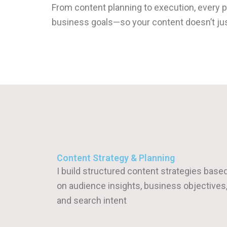
From content planning to execution, every 
business goals—so your content doesn’t just
Content Strategy & Planning
I build structured content strategies base
on audience insights, business objectives
and search intent