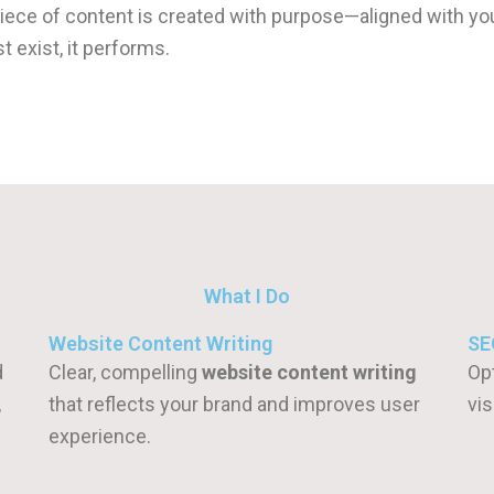
piece of content is created with purpose—aligned with yo
 exist, it performs.
What I Do
Website Content Writing
SE
d
Clear, compelling
website content writing
Op
,
that reflects your brand and improves user
vis
experience.