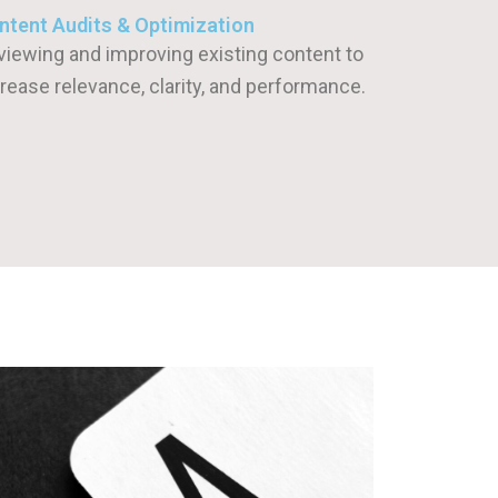
ntent Audits & Optimization
viewing and improving existing content to
rease relevance, clarity, and performance.