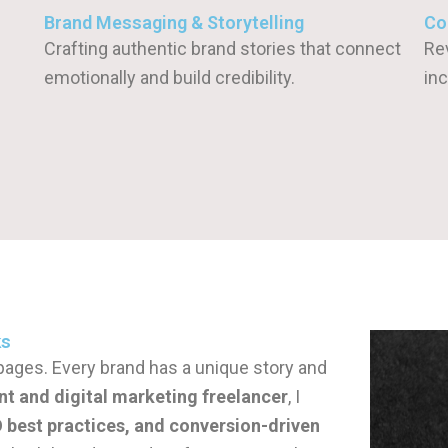
Brand Messaging & Storytelling
Co
Crafting authentic brand stories that connect
Re
emotionally and build credibility.
inc
ks
ll pages. Every brand has a unique story and
nt and digital marketing freelancer
, I
best practices, and conversion-driven