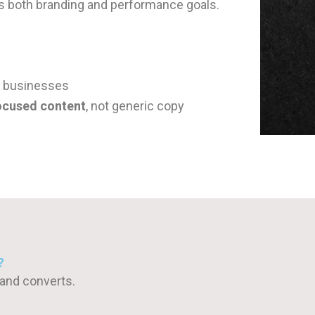
ts both branding and performance goals.
d businesses
ocused content
, not generic copy
?
 and converts.