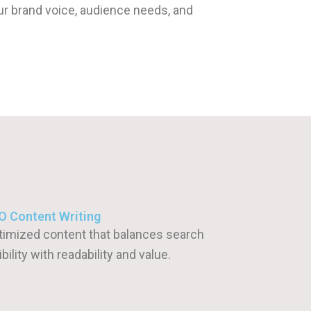
ur brand voice, audience needs, and
O Content Writing
timized content that balances search
ibility with readability and value.