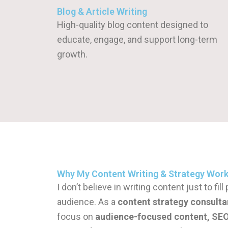
Blog & Article Writing
High-quality blog content designed to
educate, engage, and support long-term
growth.
Why My Content Writing & Strategy Wor
I don’t believe in writing content just to fi
audience. As a
content strategy consulta
focus on
audience-focused content, SEO 