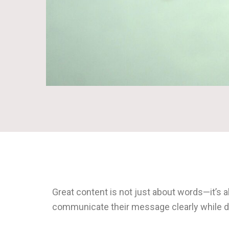
Great content is not just about words—it’s 
communicate their message clearly while dr