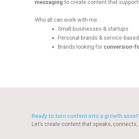
messaging
to create content that suppor
Who all can work with me..
Small businesses & startups
Personal brands & service-base
Brands looking for
conversion-f
Ready to turn content into a growth asset
Let’s create content that speaks, connects,