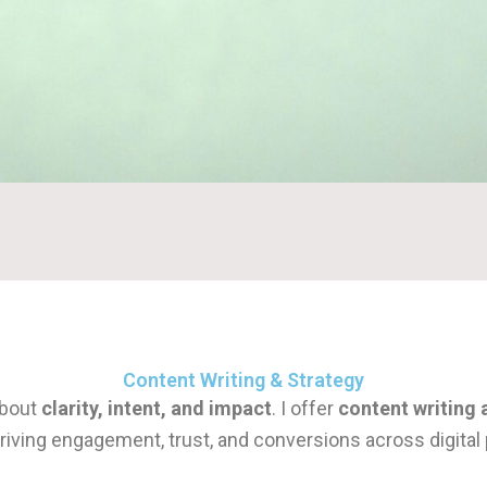
Content Writing & Strategy
about
clarity, intent, and impact
. I offer
content writing 
iving engagement, trust, and conversions across digital 