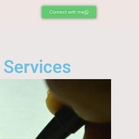
Connect with me
 Services