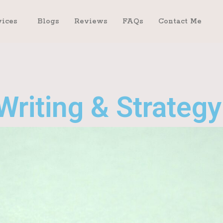
vices
Blogs
Reviews
FAQs
Contact Me
Writing & Strategy