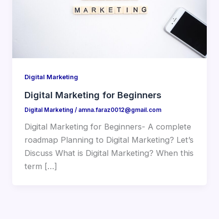
Digital Marketing
Digital Marketing for Beginners
Digital Marketing
/
amna.faraz0012@gmail.com
Digital Marketing for Beginners- A complete
roadmap Planning to Digital Marketing? Let’s
Discuss What is Digital Marketing? When this
term […]