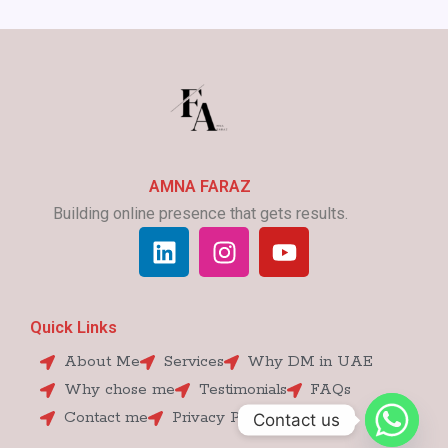
AMNA FARAZ
Building online presence that gets results.
L
I
Y
i
n
o
n
s
u
k
t
t
Quick Links
e
a
u
d
g
b
About Me
Services
Why DM in UAE
i
r
e
Why chose me
Testimonials
FAQs
n
a
Contact me
Privacy Policy
Contact us
m