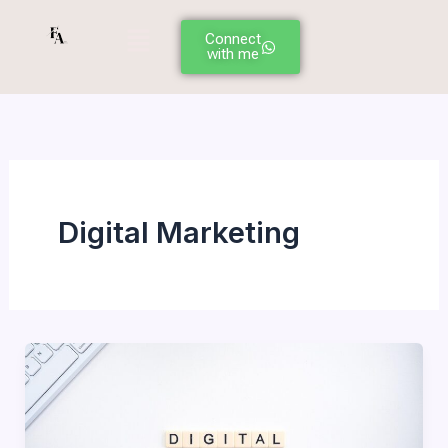
Skip
Menu
to
Connect
with me
content
Digital Marketing